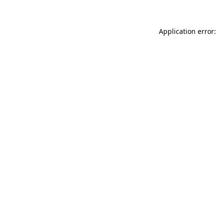
Application error