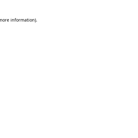
 more information)
.