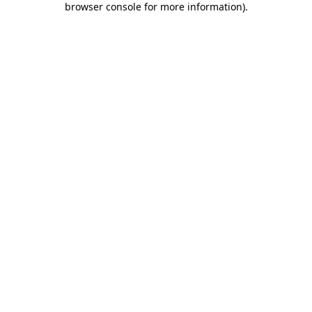
browser console for more information)
.