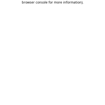
browser console for more information)
.