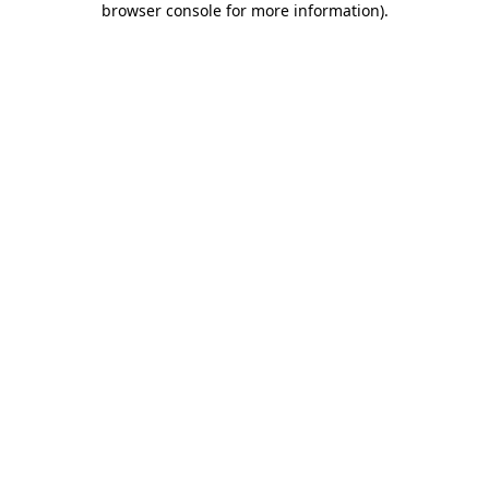
browser console for more information)
.