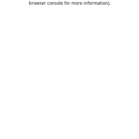
browser console for more information)
.