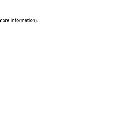
 more information)
.