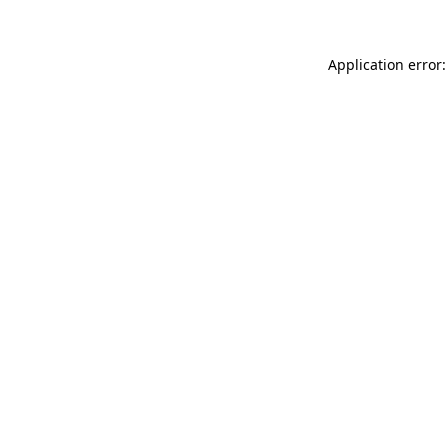
Application error