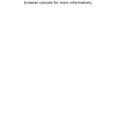
browser console for more information)
.