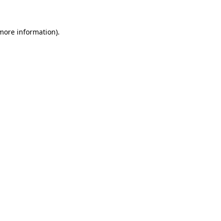
 more information)
.