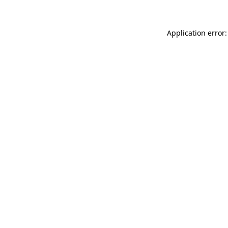
Application error