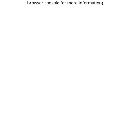
browser console for more information)
.