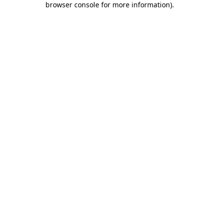
browser console for more information)
.