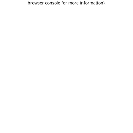
browser console for more information)
.