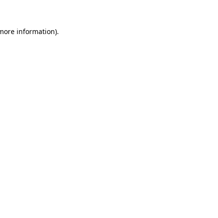
 more information)
.