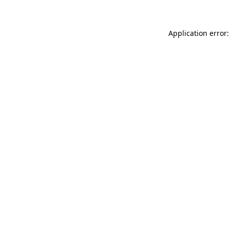
Application error