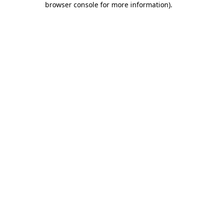
browser console for more information)
.