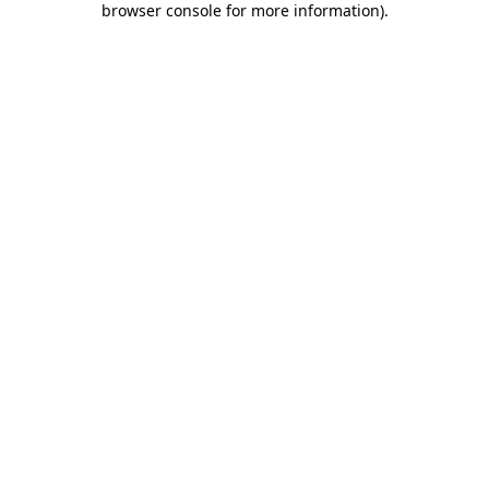
browser console for more information)
.