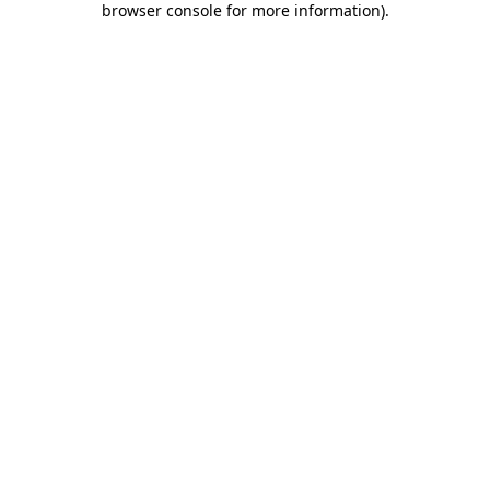
browser console for more information)
.