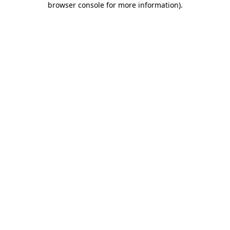
browser console for more information)
.