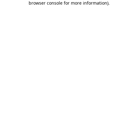
browser console for more information)
.