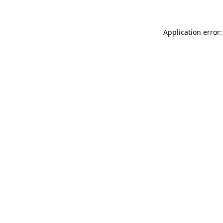
Application error