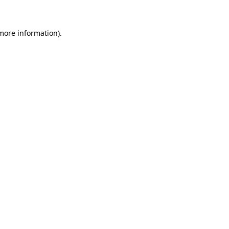
 more information)
.