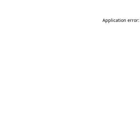
Application error