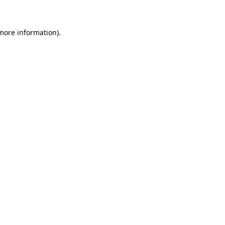
 more information)
.