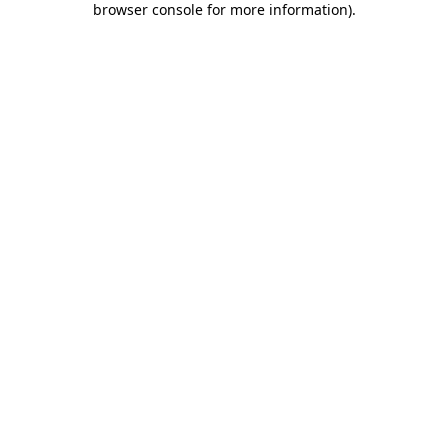
browser console for more information)
.