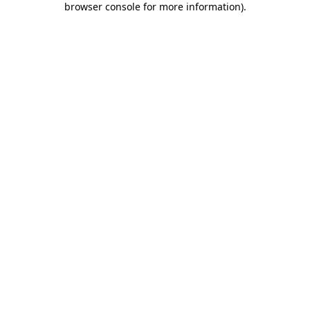
browser console for more information)
.