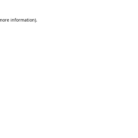
 more information)
.