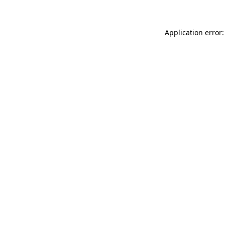
Application error