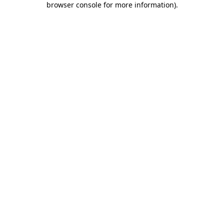
browser console for more information)
.