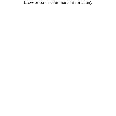
browser console for more information)
.