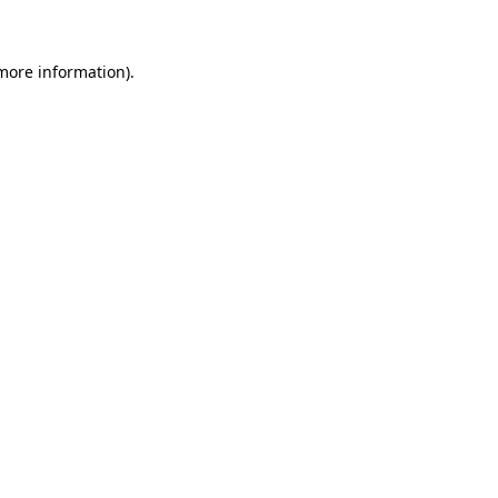
 more information)
.