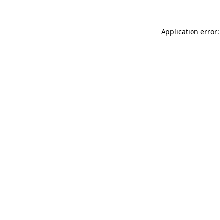
Application error