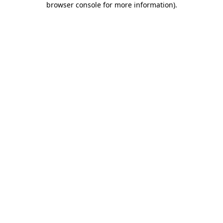
browser console for more information)
.