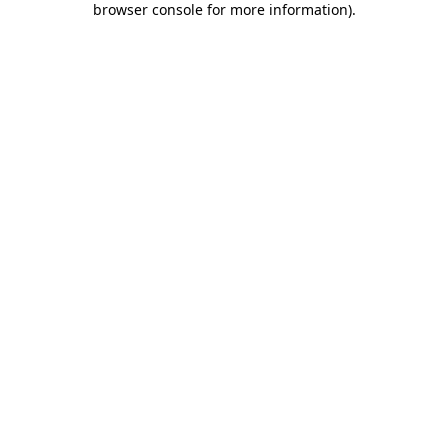
browser console for more information)
.