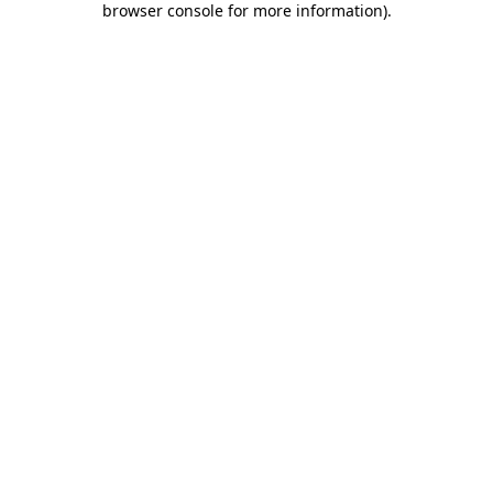
browser console for more information)
.