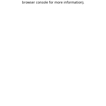
browser console for more information)
.