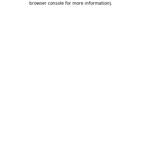
browser console for more information)
.