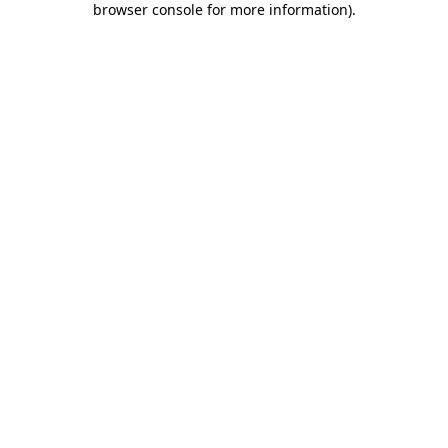
browser console for more information)
.