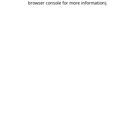
browser console for more information)
.