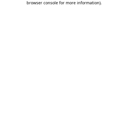
browser console for more information)
.