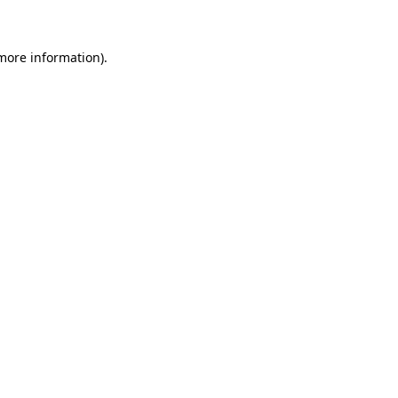
 more information)
.