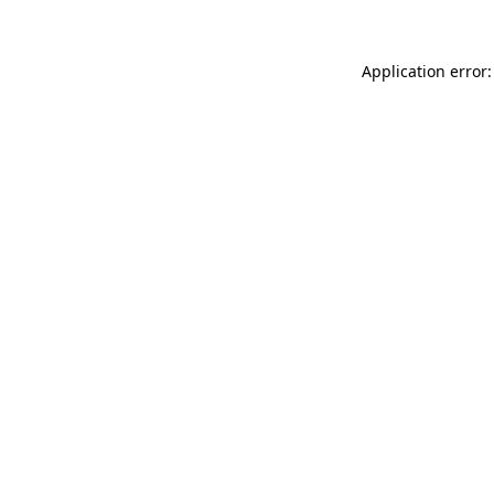
Application error