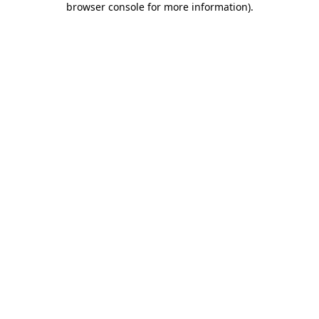
browser console for more information)
.