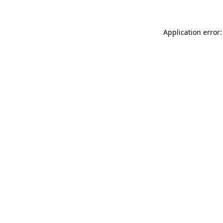
Application error