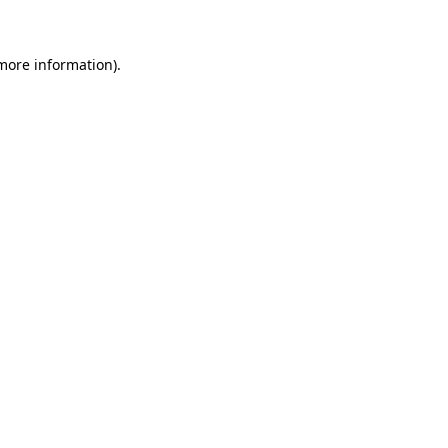
 more information)
.