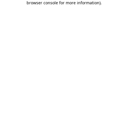
browser console for more information)
.