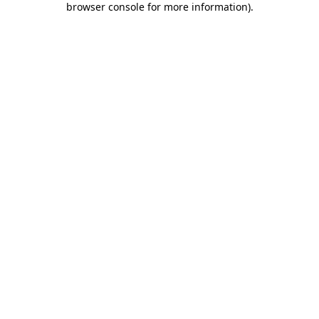
browser console for more information)
.