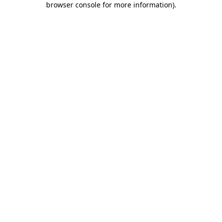
browser console for more information)
.