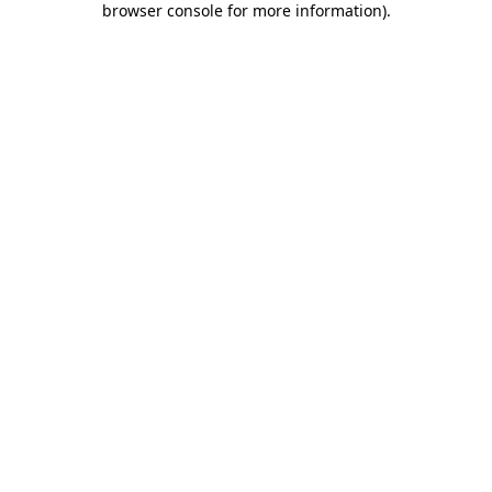
browser console for more information)
.