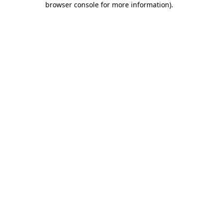
browser console for more information)
.