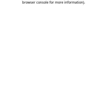
browser console for more information)
.