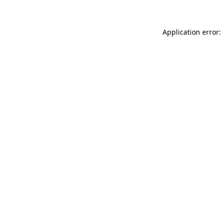
Application error