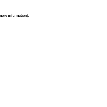
 more information)
.