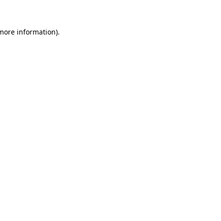
 more information)
.