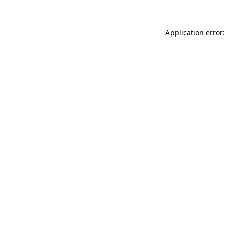
Application error