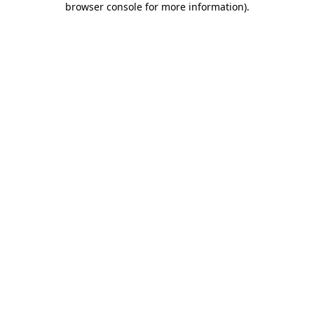
browser console for more information)
.