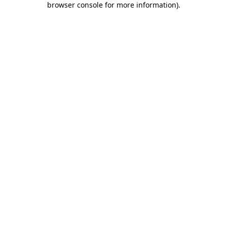
browser console for more information)
.