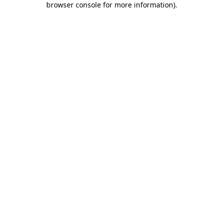
browser console for more information)
.