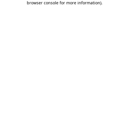
browser console for more information)
.