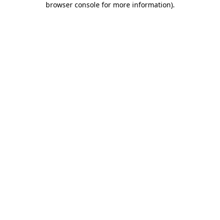
browser console for more information)
.