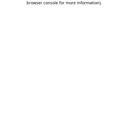
browser console for more information)
.